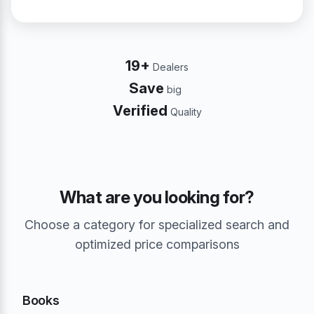
19+
Dealers
Save
big
Verified
Quality
What are you looking for?
Choose a category for specialized search and
optimized price comparisons
Books