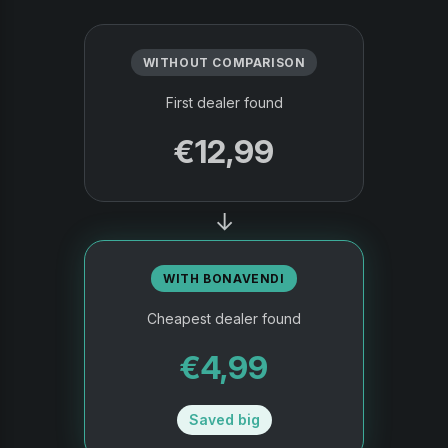
WITHOUT COMPARISON
First dealer found
€12,99
→
WITH BONAVENDI
Cheapest dealer found
€4,99
Saved big