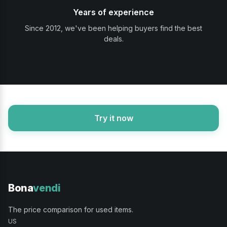
Years of experience
Since 2012, we've been helping buyers find the best
deals.
Try it now
Bona
vendi
The price comparison for used items.
US