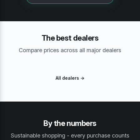
The best dealers
Compare prices across all major dealers
All dealers →
By the numbers
Sustainable shopping - every purchase counts