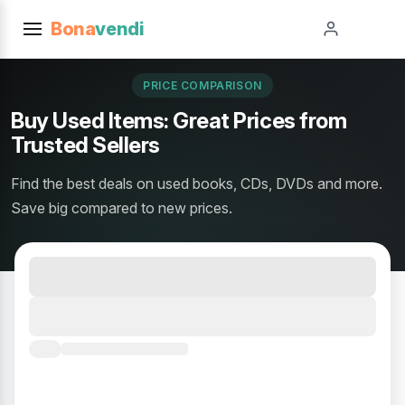
Bona
vendi
PRICE COMPARISON
Buy Used Items: Great Prices from
Trusted Sellers
Find the best deals on used books, CDs, DVDs and more.
Save big compared to new prices.