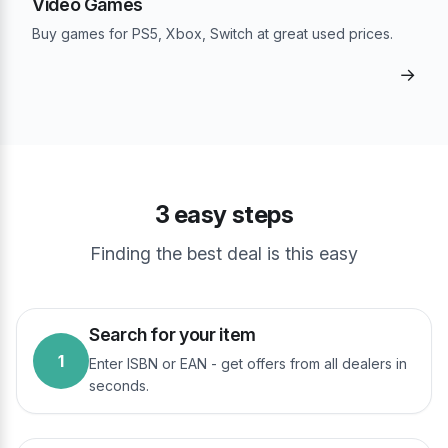
Video Games
Buy games for PS5, Xbox, Switch at great used prices.
→
3 easy steps
Finding the best deal is this easy
Search for your item
1
Enter ISBN or EAN - get offers from all dealers in
seconds.