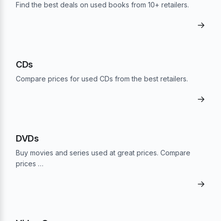
Find the best deals on used books from 10+ retailers.
→
CDs
Compare prices for used CDs from the best retailers.
→
DVDs
Buy movies and series used at great prices. Compare
prices …
→