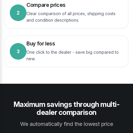
Compare prices
2
Clear comparison of all prices, shipping costs
and condition descriptions.
Buy for less
3
One click to the dealer - save big compared to
new.
Maximum savings through multi-
dealer comparison
We automatically find the lowest price