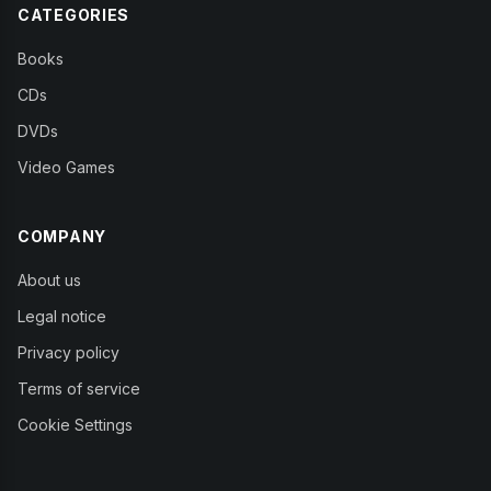
CATEGORIES
Books
CDs
DVDs
Video Games
COMPANY
About us
Legal notice
Privacy policy
Terms of service
Cookie Settings