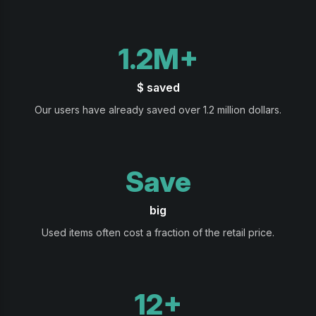
1.2M+
$ saved
Our users have already saved over 1.2 million dollars.
Save
big
Used items often cost a fraction of the retail price.
12+