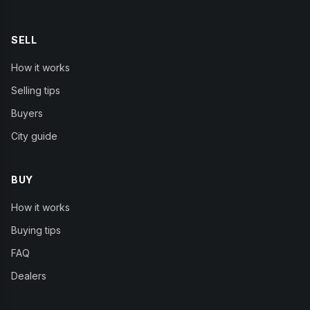
SELL
How it works
Selling tips
Buyers
City guide
BUY
How it works
Buying tips
FAQ
Dealers