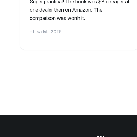
Super practical! The book was $8 cheaper at
one dealer than on Amazon. The
comparison was worth it.
– Lisa M., 2025