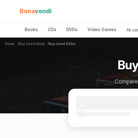
Bona
vendi
Books
CDs
DVDs
Video Games
All ca
Home
Buy Used Items
Buy Used DVDs
Buy
Compare p