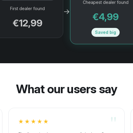
Cheapest dealer found
First dealer found
→
€4,99
€12,99
Saved big
What our users say
★★★★★