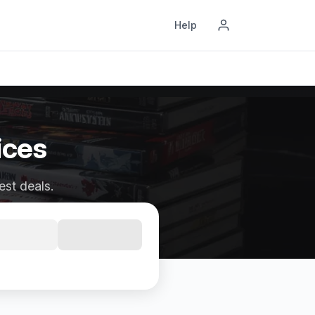
Help
ices
est deals.