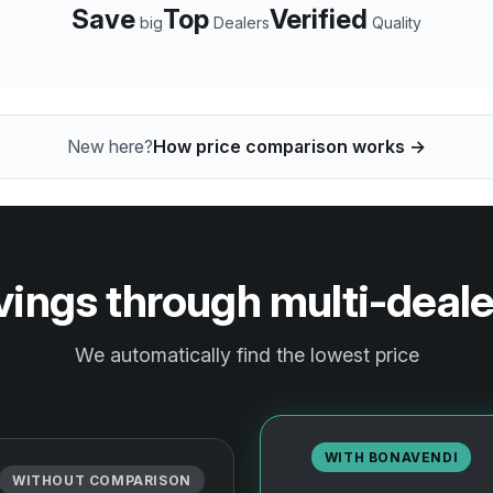
Save
Top
Verified
big
Dealers
Quality
New here?
How price comparison works →
ngs through multi-deal
We automatically find the lowest price
WITH BONAVENDI
WITHOUT COMPARISON