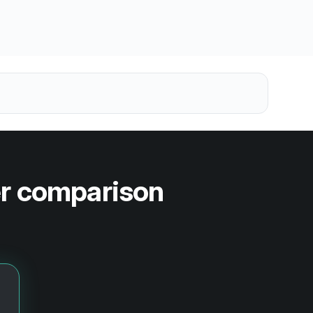
er comparison