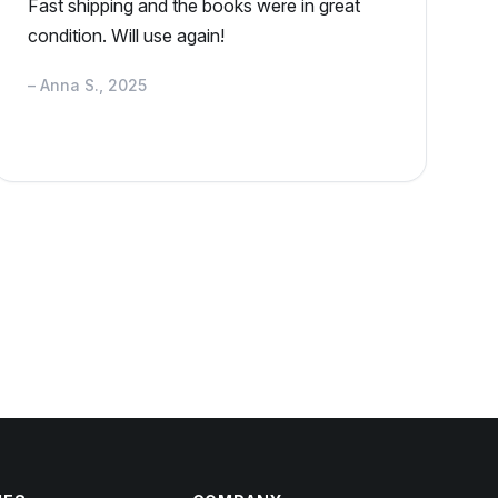
Fast shipping and the books were in great
condition. Will use again!
– Anna S., 2025