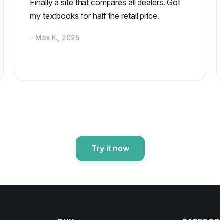
Finally a site that compares all dealers. Got
my textbooks for half the retail price.
– Max K., 2025
Try it now