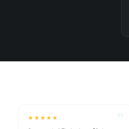
★★★★★