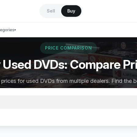
Sell
Buy
tegories
▾
PRICE COMPARISON
 Used DVDs: Compare Pr
rices for used DVDs from multiple dealers. Find the b