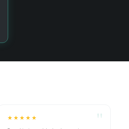
★★★★★