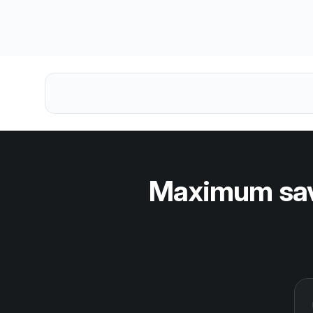
Maximum savi