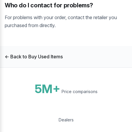
Who do I contact for problems?
For problems with your order, contact the retailer you
purchased from directly.
← Back to Buy Used Items
5M+
Price comparisons
Dealers