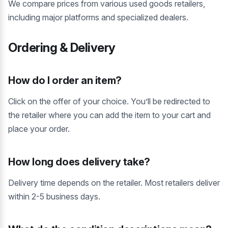
We compare prices from various used goods retailers,
including major platforms and specialized dealers.
Ordering & Delivery
How do I order an item?
Click on the offer of your choice. You’ll be redirected to
the retailer where you can add the item to your cart and
place your order.
How long does delivery take?
Delivery time depends on the retailer. Most retailers deliver
within 2-5 business days.