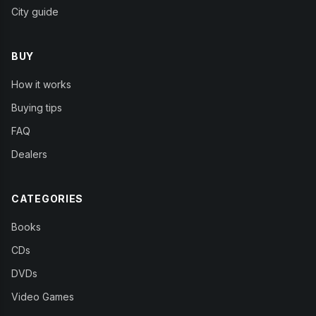
City guide
BUY
How it works
Buying tips
FAQ
Dealers
CATEGORIES
Books
CDs
DVDs
Video Games