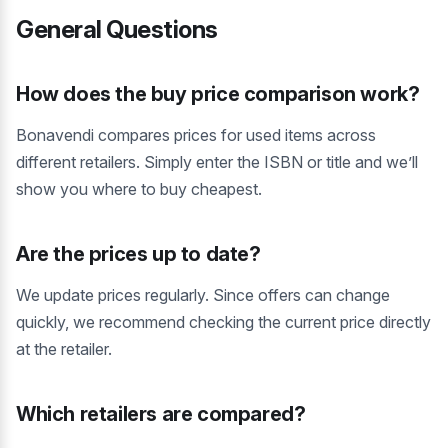
General Questions
How does the buy price comparison work?
Bonavendi compares prices for used items across
different retailers. Simply enter the ISBN or title and we’ll
show you where to buy cheapest.
Are the prices up to date?
We update prices regularly. Since offers can change
quickly, we recommend checking the current price directly
at the retailer.
Which retailers are compared?