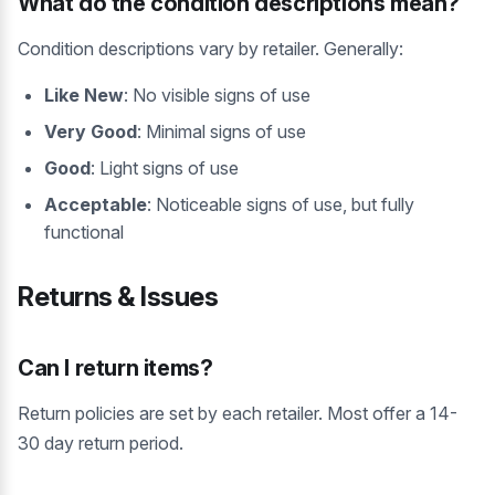
What do the condition descriptions mean?
Condition descriptions vary by retailer. Generally:
Like New
: No visible signs of use
Very Good
: Minimal signs of use
Good
: Light signs of use
Acceptable
: Noticeable signs of use, but fully
functional
Returns & Issues
Can I return items?
Return policies are set by each retailer. Most offer a 14-
30 day return period.