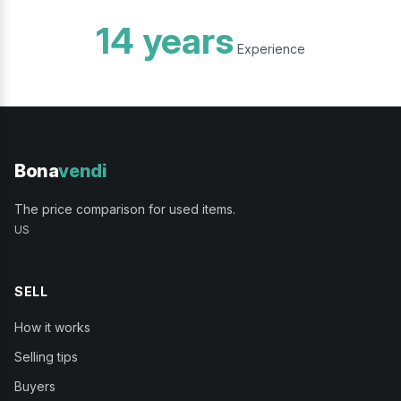
14 years
Experience
Bona
vendi
The price comparison for used items.
US
SELL
How it works
Selling tips
Buyers