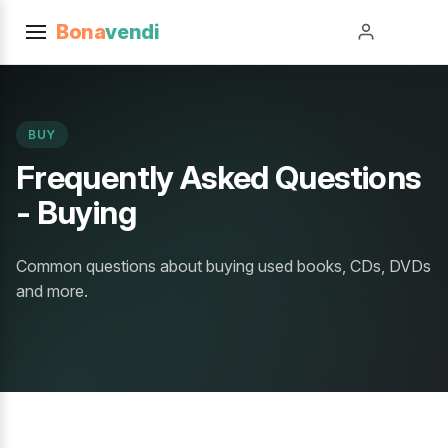
Bona
vendi
BUY
Frequently Asked Questions
- Buying
Common questions about buying used books, CDs, DVDs
and more.