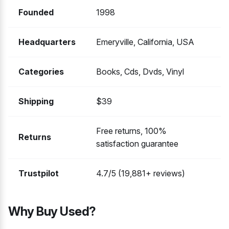
Founded
1998
Headquarters
Emeryville, California, USA
Categories
Books, Cds, Dvds, Vinyl
Shipping
$39
Free returns, 100%
Returns
satisfaction guarantee
Trustpilot
4.7/5 (19,881+ reviews)
Why Buy Used?