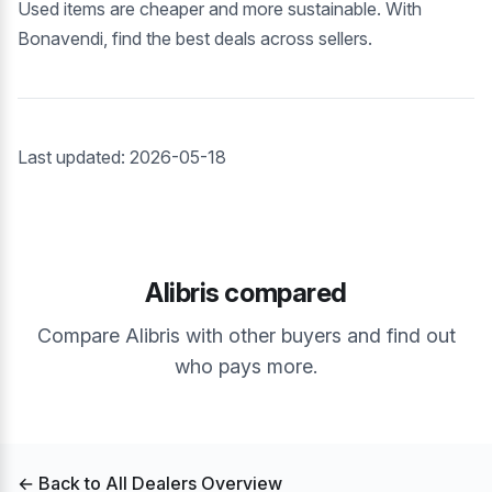
Used items are cheaper and more sustainable. With
Bonavendi, find the best deals across sellers.
Last updated: 2026-05-18
Alibris compared
Compare Alibris with other buyers and find out
who pays more.
← Back to All Dealers Overview