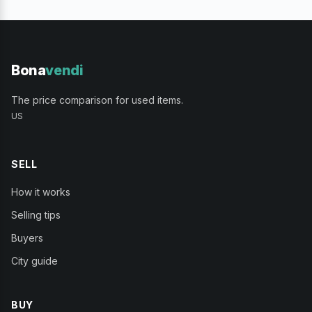
Bona
vendi
The price comparison for used items.
US
SELL
How it works
Selling tips
Buyers
City guide
BUY