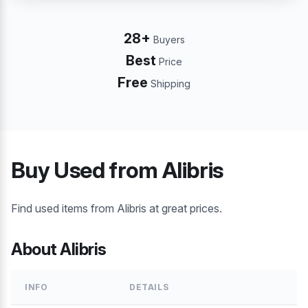
28+
Buyers
Best
Price
Free
Shipping
Buy Used from Alibris
Find used items from Alibris at great prices.
About Alibris
INFO
DETAILS