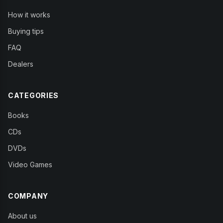
How it works
Buying tips
FAQ
Dealers
CATEGORIES
Books
CDs
DVDs
Video Games
COMPANY
About us