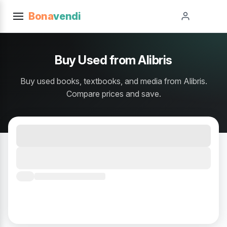
Bona
vendi
Buy Used from Alibris
Buy used books, textbooks, and media from Alibris.
Compare prices and save.