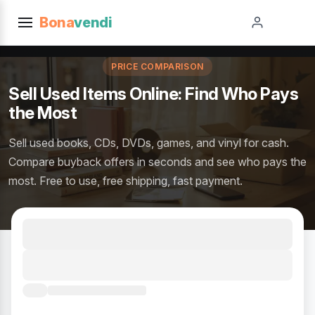
Bona
vendi
PRICE COMPARISON
Sell Used Items Online: Find Who Pays
the Most
Sell used books, CDs, DVDs, games, and vinyl for cash.
Compare buyback offers in seconds and see who pays the
most. Free to use, free shipping, fast payment.