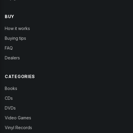
BUY
How it works
Buying tips
FAQ
Dealers
CATEGORIES
Books
CDs
DVDs
Video Games
Vinyl Records