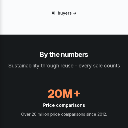
All buyers →
By the numbers
Sustainability through reuse - every sale counts
20M+
Price comparisons
Over 20 million price comparisons since 2012.