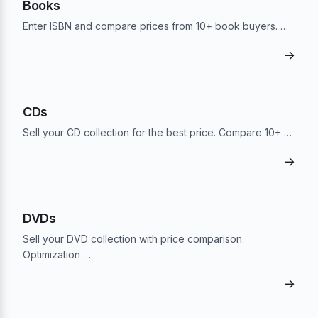
Books
Enter ISBN and compare prices from 10+ book buyers. …
→
CDs
Sell your CD collection for the best price. Compare 10+ …
→
DVDs
Sell your DVD collection with price comparison.
Optimization …
→