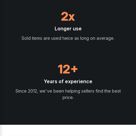
2x
Longer use
Sold items are used twice as long on average.
12+
Years of experience
Since 2012, we've been helping sellers find the best
price.