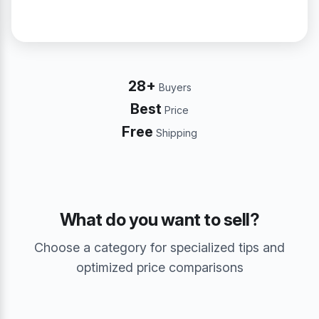
28+
Buyers
Best
Price
Free
Shipping
What do you want to sell?
Choose a category for specialized tips and
optimized price comparisons