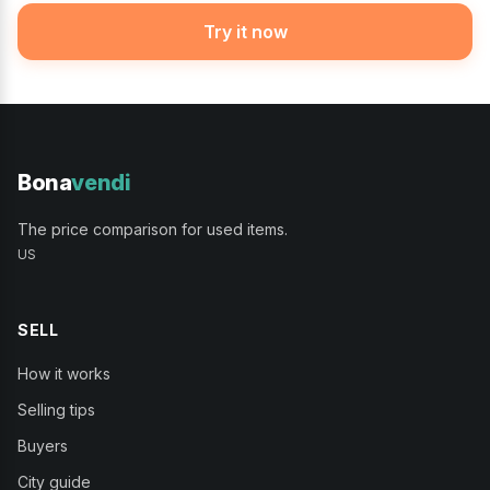
Try it now
Bona
vendi
The price comparison for used items.
US
SELL
How it works
Selling tips
Buyers
City guide