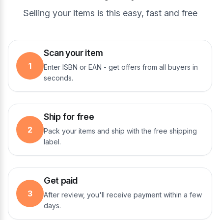
Selling your items is this easy, fast and free
Scan your item
1
Enter ISBN or EAN - get offers from all buyers in
seconds.
Ship for free
2
Pack your items and ship with the free shipping
label.
Get paid
3
After review, you'll receive payment within a few
days.