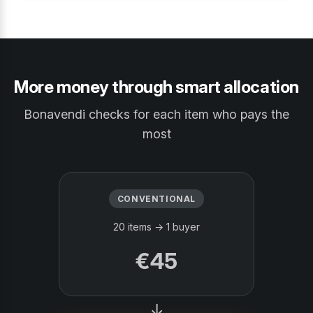
More money through smart allocation
Bonavendi checks for each item who pays the
most
CONVENTIONAL
20 items → 1 buyer
€45
→