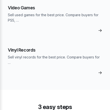
Video Games
Sell used games for the best price. Compare buyers for
PS5, …
→
Vinyl Records
Sell vinyl records for the best price. Compare buyers for
…
→
3 easy steps