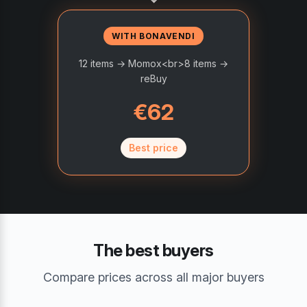
WITH BONAVENDI
12 items → Momox<br>8 items →
reBuy
€62
Best price
The best buyers
Compare prices across all major buyers