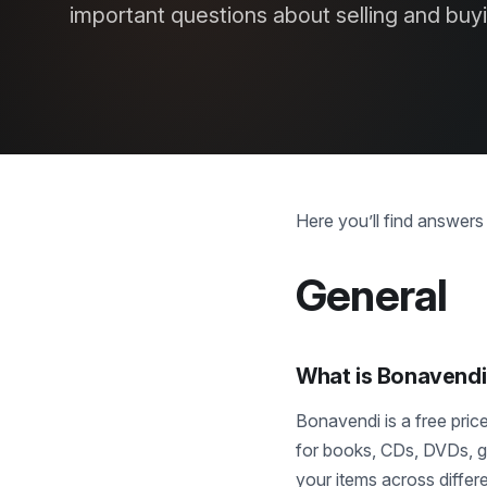
important questions about selling and buy
Here you’ll find answer
General
What is Bonavend
Bonavendi is a free pri
for books, CDs, DVDs, ga
your items across differ