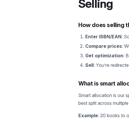
Selling
How does selling 
Enter ISBN/EAN
: S
Compare prices
: W
Get optimization
: 
Sell
: You’re redirecte
What is smart allo
Smart allocation is our s
best split across multip
Example
: 20 books to 