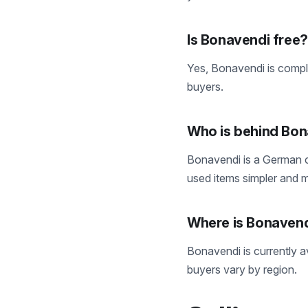
Is Bonavendi free?
Yes, Bonavendi is compl
buyers.
Who is behind Bo
Bonavendi is a German c
used items simpler and m
Where is Bonavend
Bonavendi is currently av
buyers vary by region.