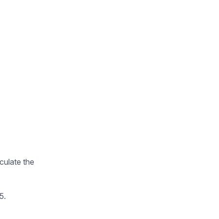
lculate the
5.