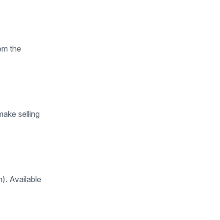
om the
ake selling
m). Available