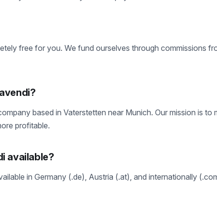
etely free for you. We fund ourselves through commissions fr
navendi?
ompany based in Vaterstetten near Munich. Our mission is to m
ore profitable.
i available?
ailable in Germany (.de), Austria (.at), and internationally (.co