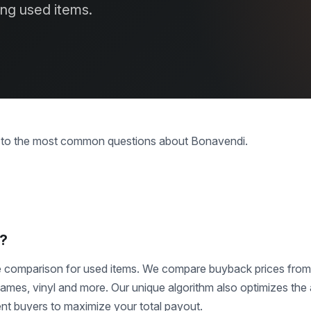
ing used items.
s to the most common questions about Bonavendi.
i?
ce comparison for used items. We compare buyback prices fro
mes, vinyl and more. Our unique algorithm also optimizes the 
ent buyers to maximize your total payout.