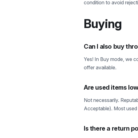
condition to avoid reject
Buying
Can I also buy th
Yes! In Buy mode, we com
offer available.
Are used items low
Not necessarily. Reputab
Acceptable). Most used 
Is there a return p