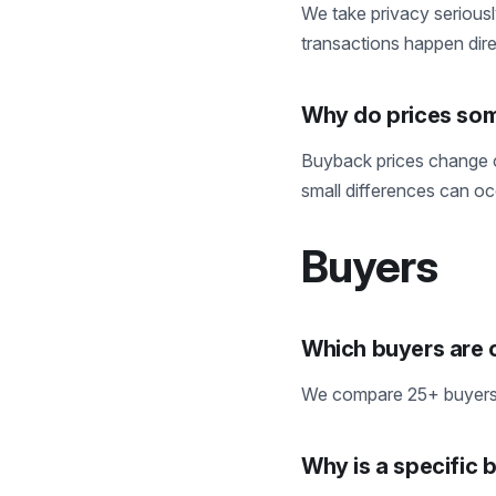
We take privacy seriousl
transactions happen direc
Why do prices som
Buyback prices change c
small differences can o
Buyers
Which buyers are
We compare 25+ buyers, 
Why is a specific 