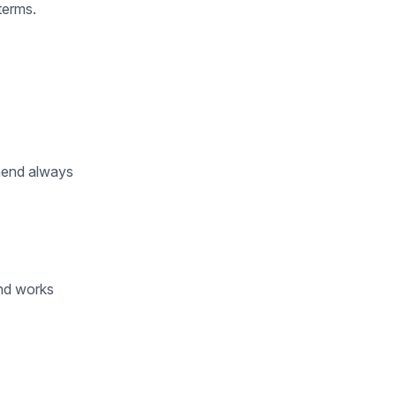
terms.
mend always
and works