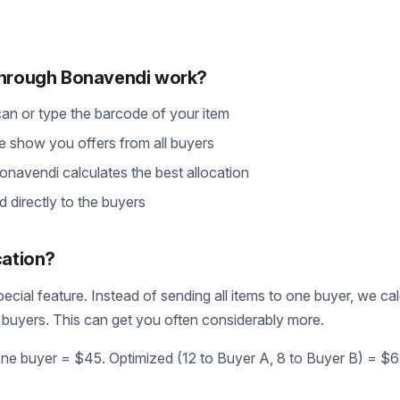
through Bonavendi work?
can or type the barcode of your item
e show you offers from all buyers
Bonavendi calculates the best allocation
d directly to the buyers
cation?
pecial feature. Instead of sending all items to one buyer, we ca
le buyers. This can get you often considerably more.
one buyer = $45. Optimized (12 to Buyer A, 8 to Buyer B) = $6