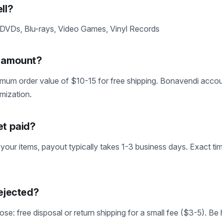
ll?
 DVDs, Blu-rays, Video Games, Vinyl Records
m amount?
mum order value of $10-15 for free shipping. Bonavendi accoun
imization.
et paid?
 your items, payout typically takes 1-3 business days. Exact tim
rejected?
se: free disposal or return shipping for a small fee ($3-5). Be