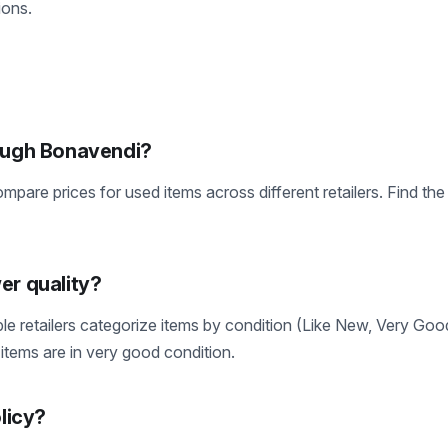
ions.
rough Bonavendi?
pare prices for used items across different retailers. Find th
er quality?
le retailers categorize items by condition (Like New, Very Go
items are in very good condition.
olicy?