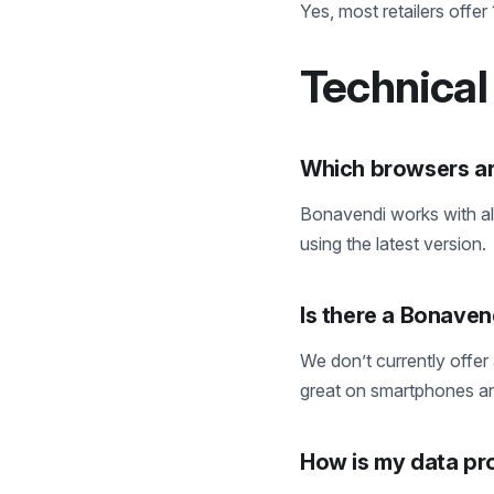
Yes, most retailers offer
Technical
Which browsers a
Bonavendi works with a
using the latest version.
Is there a Bonaven
We don’t currently offer
great on smartphones an
How is my data pr