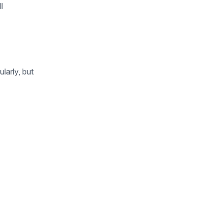
l
larly, but