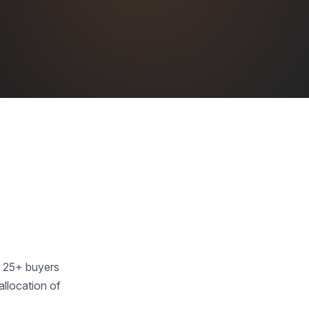
m 25+ buyers
allocation of