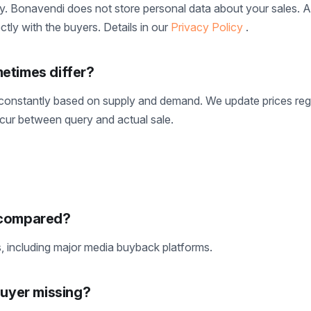
y. Bonavendi does not store personal data about your sales. Al
tly with the buyers. Details in our
Privacy Policy
.
etimes differ?
onstantly based on supply and demand. We update prices regu
ccur between query and actual sale.
 compared?
including major media buyback platforms.
buyer missing?