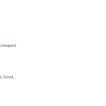
e cheapest
od, Good,