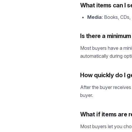
What items can I se
Media
: Books, CDs,
Is there a minimu
Most buyers have a mini
automatically during opt
How quickly do I g
After the buyer receives
buyer.
What if items are 
Most buyers let you choo