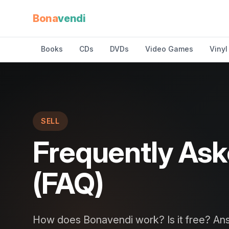
Bona
vendi
Books
CDs
DVDs
Video Games
Vinyl
SELL
Frequently As
(FAQ)
How does Bonavendi work? Is it free? Ans