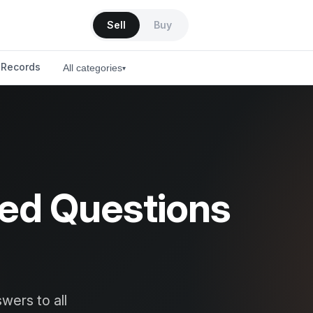
Sell
Buy
 Records
All categories
▾
ked Questions
wers to all