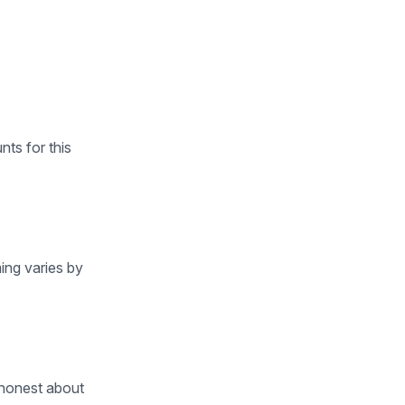
ts for this
ing varies by
 honest about