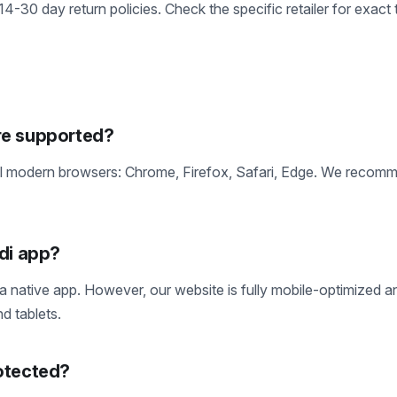
 14-30 day return policies. Check the specific retailer for exact 
re supported?
ll modern browsers: Chrome, Firefox, Safari, Edge. We recom
di app?
 a native app. However, our website is fully mobile-optimized 
d tablets.
otected?