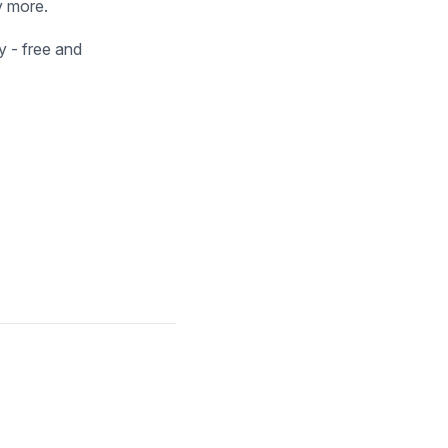
y more.
 - free and