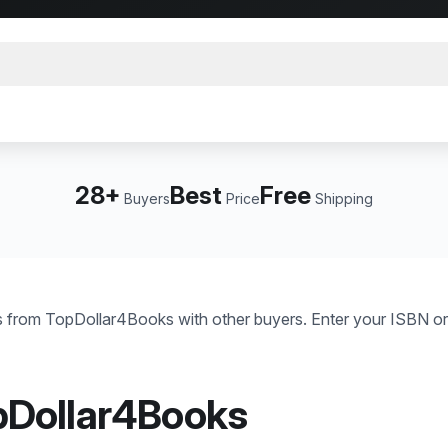
28+
Best
Free
Buyers
Price
Shipping
 from TopDollar4Books with other buyers. Enter your ISBN or
pDollar4Books