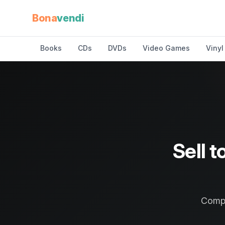
Bona
vendi
Books
CDs
DVDs
Video Games
Vinyl
Sell t
Compa