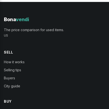
Bona
vendi
The price comparison for used items.
US
SELL
How it works
Selling tips
Buyers
City guide
BUY