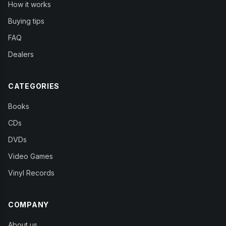
How it works
Buying tips
FAQ
Dealers
CATEGORIES
Books
CDs
DVDs
Video Games
Vinyl Records
COMPANY
About us