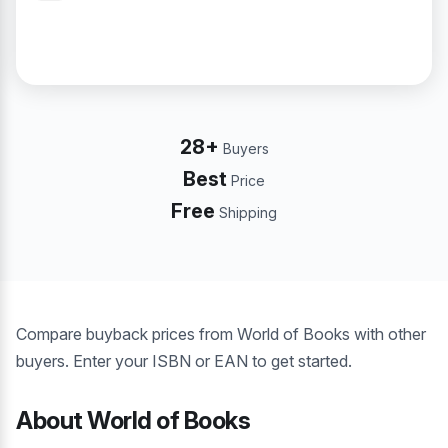
28+
Buyers
Best
Price
Free
Shipping
Compare buyback prices from World of Books with other
buyers. Enter your ISBN or EAN to get started.
About World of Books