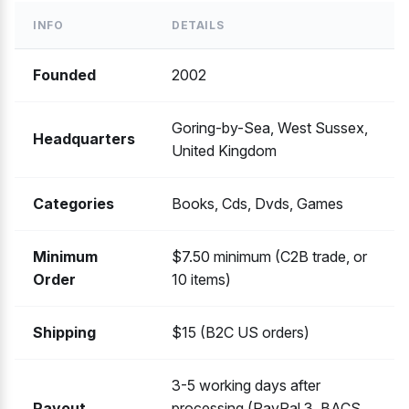
INFO
DETAILS
Founded
2002
Goring-by-Sea, West Sussex,
Headquarters
United Kingdom
Categories
Books, Cds, Dvds, Games
Minimum
$7.50 minimum (C2B trade, or
Order
10 items)
Shipping
$15 (B2C US orders)
3-5 working days after
Payout
processing (PayPal 3, BACS