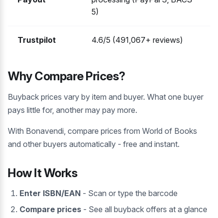
5)
Trustpilot
4.6/5 (491,067+ reviews)
Why Compare Prices?
Buyback prices vary by item and buyer. What one buyer
pays little for, another may pay more.
With Bonavendi, compare prices from World of Books
and other buyers automatically - free and instant.
How It Works
Enter ISBN/EAN
- Scan or type the barcode
Compare prices
- See all buyback offers at a glance