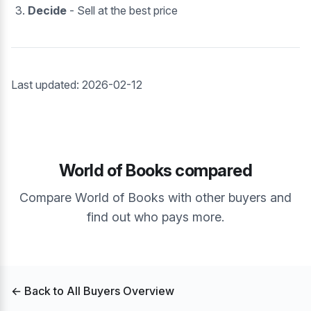
Decide
- Sell at the best price
Last updated: 2026-02-12
World of Books compared
Compare World of Books with other buyers and
find out who pays more.
← Back to All Buyers Overview