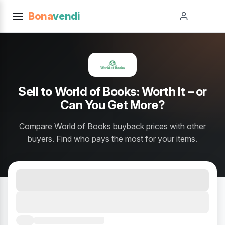
Bona
vendi
Sell to World of Books: Worth It – or
Can You Get More?
Compare World of Books buyback prices with other
buyers. Find who pays the most for your items.