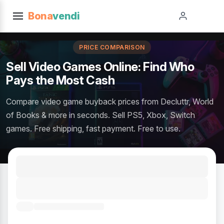
Bona
vendi
PRICE COMPARISON
Sell Video Games Online: Find Who
Pays the Most Cash
Compare video game buyback prices from Decluttr, World
of Books & more in seconds. Sell PS5, Xbox, Switch
games. Free shipping, fast payment. Free to use.