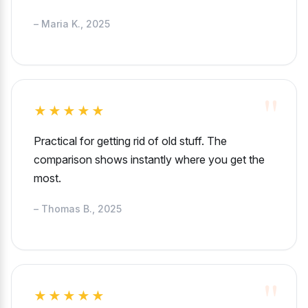
– Maria K., 2025
★★★★★
Practical for getting rid of old stuff. The
comparison shows instantly where you get the
most.
– Thomas B., 2025
★★★★★