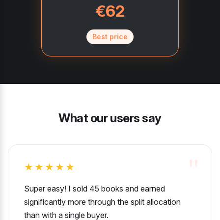
€62
Best price
What our users say
★★★★★
Super easy! I sold 45 books and earned
significantly more through the split allocation
than with a single buyer.