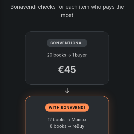
Bonavendi checks for each item who pays the
most
CONVENTIONAL
20 books → 1 buyer
€45
→
WITH BONAVENDI
12 books → Momox
8 books → reBuy