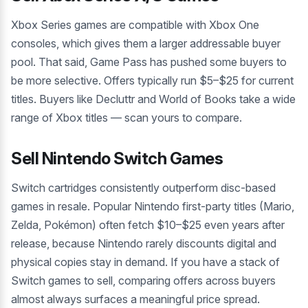
Xbox Series games are compatible with Xbox One
consoles, which gives them a larger addressable buyer
pool. That said, Game Pass has pushed some buyers to
be more selective. Offers typically run $5–$25 for current
titles. Buyers like Decluttr and World of Books take a wide
range of Xbox titles — scan yours to compare.
Sell Nintendo Switch Games
Switch cartridges consistently outperform disc-based
games in resale. Popular Nintendo first-party titles (Mario,
Zelda, Pokémon) often fetch $10–$25 even years after
release, because Nintendo rarely discounts digital and
physical copies stay in demand. If you have a stack of
Switch games to sell, comparing offers across buyers
almost always surfaces a meaningful price spread.