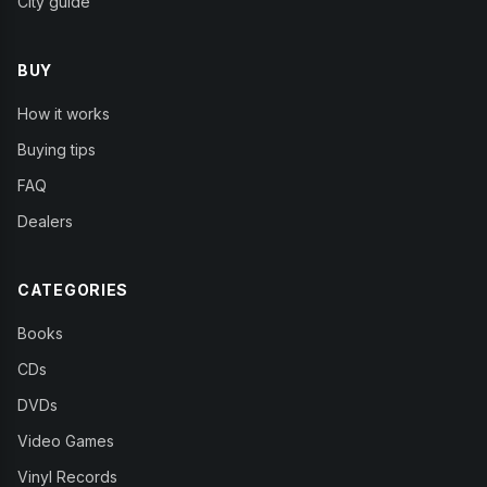
City guide
BUY
How it works
Buying tips
FAQ
Dealers
CATEGORIES
Books
CDs
DVDs
Video Games
Vinyl Records