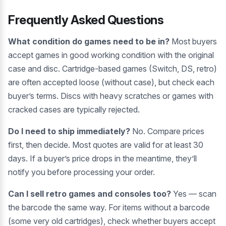
Frequently Asked Questions
What condition do games need to be in?
Most buyers
accept games in good working condition with the original
case and disc. Cartridge-based games (Switch, DS, retro)
are often accepted loose (without case), but check each
buyer’s terms. Discs with heavy scratches or games with
cracked cases are typically rejected.
Do I need to ship immediately?
No. Compare prices
first, then decide. Most quotes are valid for at least 30
days. If a buyer’s price drops in the meantime, they’ll
notify you before processing your order.
Can I sell retro games and consoles too?
Yes — scan
the barcode the same way. For items without a barcode
(some very old cartridges), check whether buyers accept