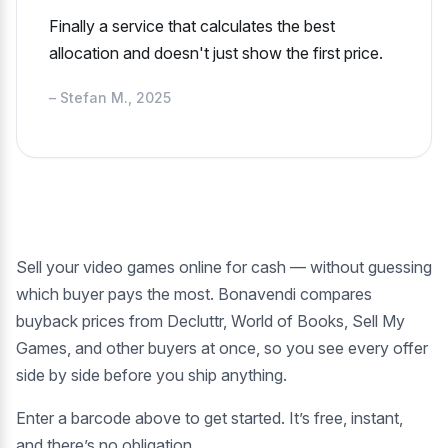
Finally a service that calculates the best
allocation and doesn't just show the first price.
– Stefan M., 2025
Sell your video games online for cash — without guessing
which buyer pays the most. Bonavendi compares
buyback prices from Decluttr, World of Books, Sell My
Games, and other buyers at once, so you see every offer
side by side before you ship anything.
Enter a barcode above to get started. It’s free, instant,
and there’s no obligation.