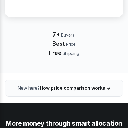
7+
Buyers
Best
Price
Free
Shipping
New here?
How price comparison works →
More money through smart allocation