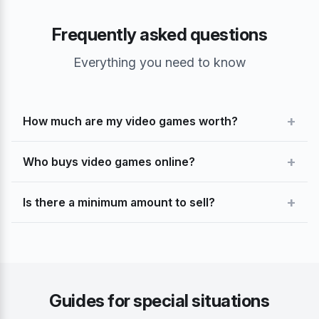
Frequently asked questions
Everything you need to know
+
How much are my video games worth?
+
Who buys video games online?
+
Is there a minimum amount to sell?
Guides for special situations