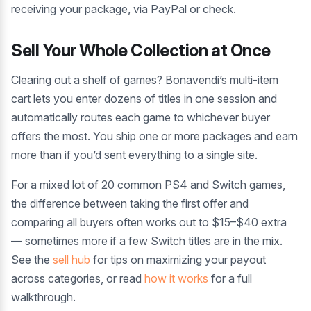
receiving your package, via PayPal or check.
Sell Your Whole Collection at Once
Clearing out a shelf of games? Bonavendi’s multi-item
cart lets you enter dozens of titles in one session and
automatically routes each game to whichever buyer
offers the most. You ship one or more packages and earn
more than if you’d sent everything to a single site.
For a mixed lot of 20 common PS4 and Switch games,
the difference between taking the first offer and
comparing all buyers often works out to $15–$40 extra
— sometimes more if a few Switch titles are in the mix.
See the
sell hub
for tips on maximizing your payout
across categories, or read
how it works
for a full
walkthrough.