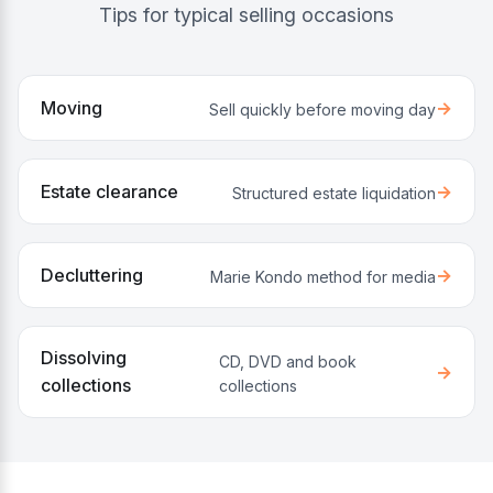
Tips for typical selling occasions
Moving
→
Sell quickly before moving day
Estate clearance
→
Structured estate liquidation
Decluttering
→
Marie Kondo method for media
Dissolving
CD, DVD and book
→
collections
collections