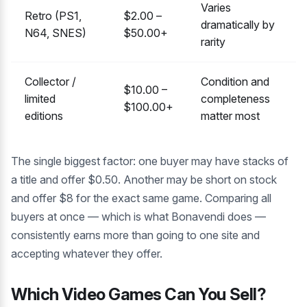
Varies
Retro (PS1,
$2.00 –
dramatically by
N64, SNES)
$50.00+
rarity
Collector /
Condition and
$10.00 –
limited
completeness
$100.00+
editions
matter most
The single biggest factor: one buyer may have stacks of
a title and offer $0.50. Another may be short on stock
and offer $8 for the exact same game. Comparing all
buyers at once — which is what Bonavendi does —
consistently earns more than going to one site and
accepting whatever they offer.
Which Video Games Can You Sell?