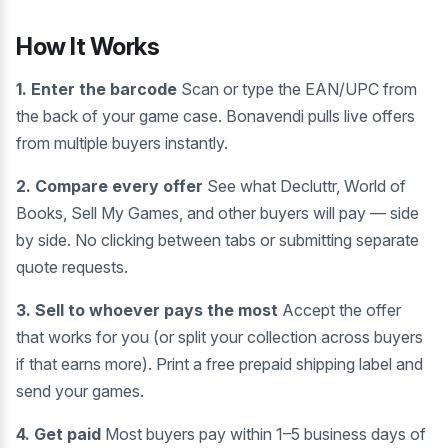
How It Works
1. Enter the barcode
Scan or type the EAN/UPC from
the back of your game case. Bonavendi pulls live offers
from multiple buyers instantly.
2. Compare every offer
See what Decluttr, World of
Books, Sell My Games, and other buyers will pay — side
by side. No clicking between tabs or submitting separate
quote requests.
3. Sell to whoever pays the most
Accept the offer
that works for you (or split your collection across buyers
if that earns more). Print a free prepaid shipping label and
send your games.
4. Get paid
Most buyers pay within 1–5 business days of