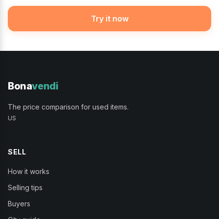
Try it now
Bona
vendi
The price comparison for used items.
US
SELL
How it works
Selling tips
Buyers