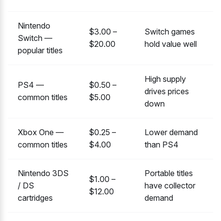
Nintendo
$3.00 –
Switch games
Switch —
$20.00
hold value well
popular titles
High supply
PS4 —
$0.50 –
drives prices
common titles
$5.00
down
Xbox One —
$0.25 –
Lower demand
common titles
$4.00
than PS4
Nintendo 3DS
Portable titles
$1.00 –
/ DS
have collector
$12.00
cartridges
demand