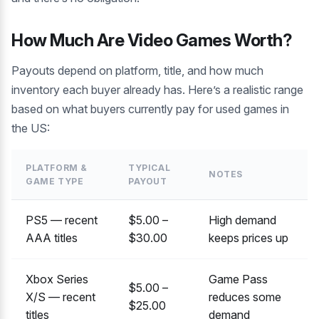
How Much Are Video Games Worth?
Payouts depend on platform, title, and how much
inventory each buyer already has. Here’s a realistic range
based on what buyers currently pay for used games in
the US:
PLATFORM &
TYPICAL
NOTES
GAME TYPE
PAYOUT
PS5 — recent
$5.00 –
High demand
AAA titles
$30.00
keeps prices up
Xbox Series
Game Pass
$5.00 –
X/S — recent
reduces some
$25.00
titles
demand