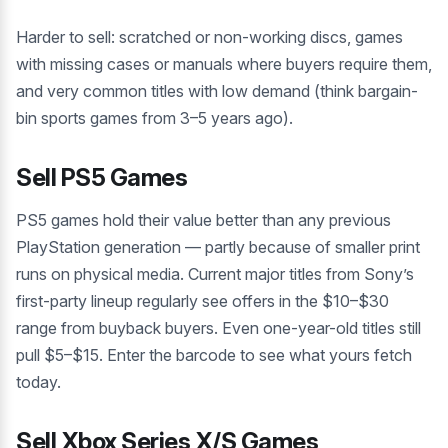
Harder to sell: scratched or non-working discs, games
with missing cases or manuals where buyers require them,
and very common titles with low demand (think bargain-
bin sports games from 3–5 years ago).
Sell PS5 Games
PS5 games hold their value better than any previous
PlayStation generation — partly because of smaller print
runs on physical media. Current major titles from Sony’s
first-party lineup regularly see offers in the $10–$30
range from buyback buyers. Even one-year-old titles still
pull $5–$15. Enter the barcode to see what yours fetch
today.
Sell Xbox Series X/S Games