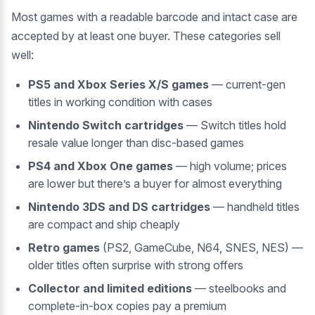
Most games with a readable barcode and intact case are
accepted by at least one buyer. These categories sell
well:
PS5 and Xbox Series X/S games
— current-gen
titles in working condition with cases
Nintendo Switch cartridges
— Switch titles hold
resale value longer than disc-based games
PS4 and Xbox One games
— high volume; prices
are lower but there’s a buyer for almost everything
Nintendo 3DS and DS cartridges
— handheld titles
are compact and ship cheaply
Retro games
(PS2, GameCube, N64, SNES, NES) —
older titles often surprise with strong offers
Collector and limited editions
— steelbooks and
complete-in-box copies pay a premium