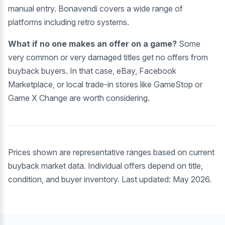
manual entry. Bonavendi covers a wide range of
platforms including retro systems.
What if no one makes an offer on a game?
Some
very common or very damaged titles get no offers from
buyback buyers. In that case, eBay, Facebook
Marketplace, or local trade-in stores like GameStop or
Game X Change are worth considering.
Prices shown are representative ranges based on current
buyback market data. Individual offers depend on title,
condition, and buyer inventory. Last updated: May 2026.